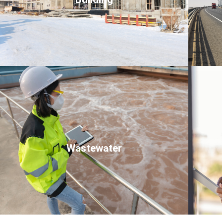
Click Here
Wastewater