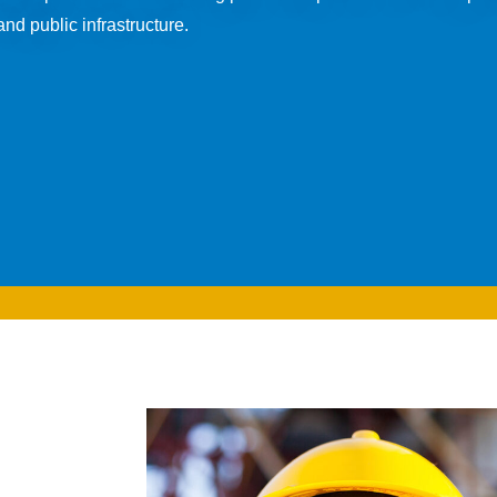
nd public infrastructure.