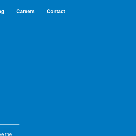
ng
Careers
Contact
ve the