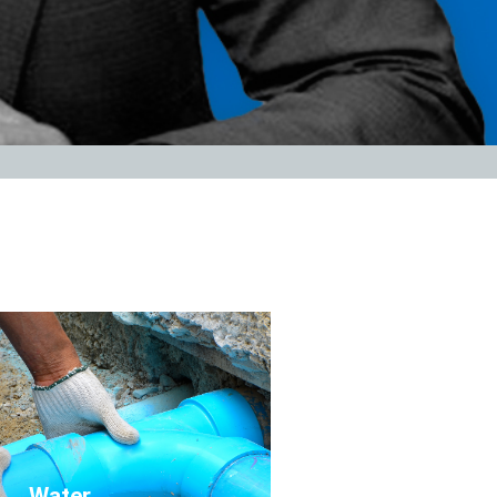
Click Here
Water