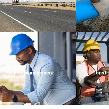
Click Here
Project Management
Constr