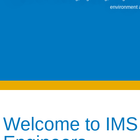
environment a
Welcome to IMS