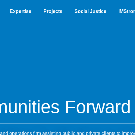
Expertise
Projects
Social Justice
IMStro
unities Forward
nd operations firm assisting public and private clients to impro