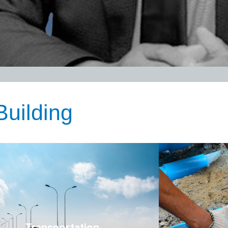
nsportation
Click Here
Transportation