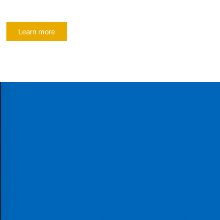
Learn more