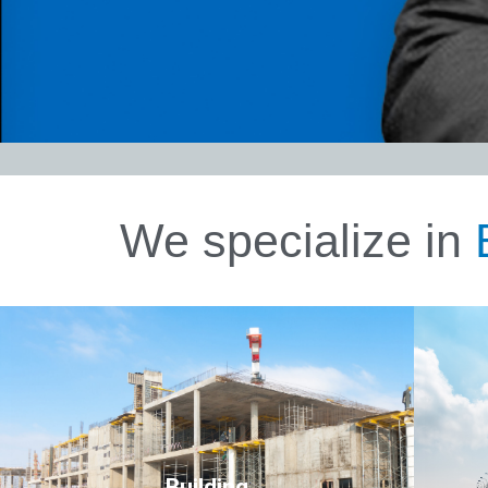
We specialize in
Tra
Click Here
Building