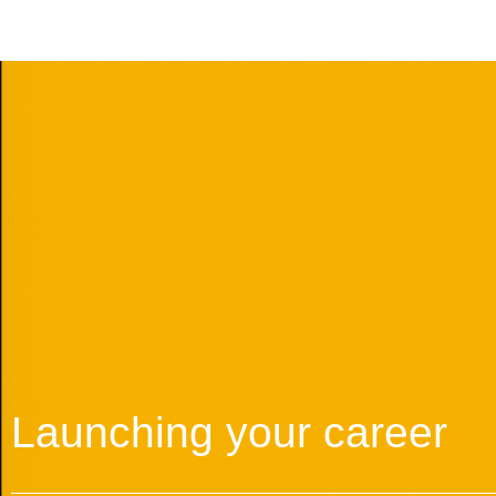
Launching your career