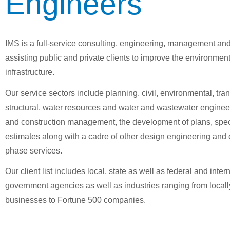
Engineers
IMS is a full-service consulting, engineering, management and
assisting public and private clients to improve the environmen
infrastructure.
Our service sectors include planning, civil, environmental, tran
structural, water resources and water and wastewater enginee
and construction management, the development of plans, spec
estimates along with a cadre of other design engineering and 
phase services.
Our client list includes local, state as well as federal and inter
government agencies as well as industries ranging from local
businesses to Fortune 500 companies.