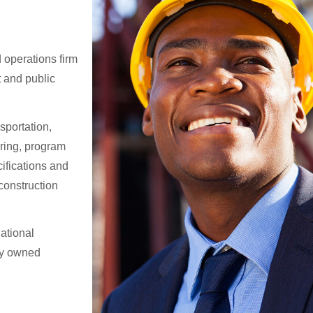
 operations firm
t and public
sportation,
ring, program
ifications and
construction
national
ly owned