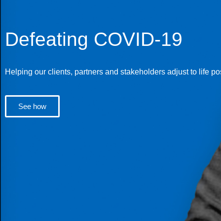
Defeating COVID-19
Helping our clients, partners and stakeholders adjust to life p
See how