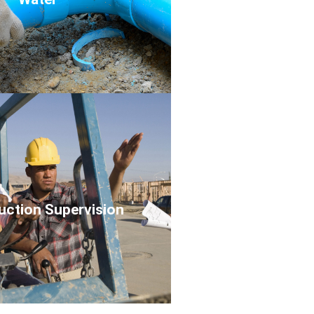
Click Here
uction Supervision