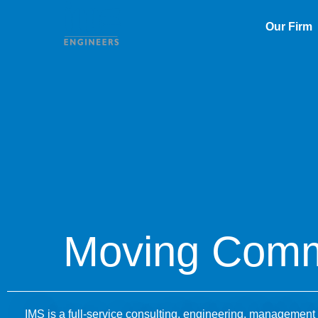
Our Firm
Moving Comm
IMS is a full-service consulting, engineering, management a