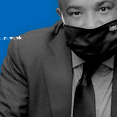
ost-pandemic.